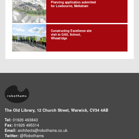
Planning application submitted
for Lowbourne, Melksham
Constructing Excellence site
visit to GAIL School,
Wheatridge
The Old Library, 12 Church Street, Warwick, CV34 4AB
Tel:
01926 493843
Fax:
01926 495314
Email:
architects@robothams.co.uk
Twitter:
@Robothams