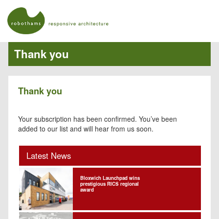
Thank you
Thank you
Your subscription has been confirmed. You’ve been
added to our list and will hear from us soon.
Latest News
Bloxwich Launchpad wins
prestigious RICS regional
award