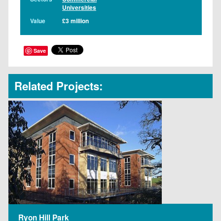
Universities
Value
£3 million
Save
Related Projects:
Ryon Hill Park