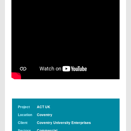
Project
ACT UK
Location
Coventry
Client
Coventry University Enterprises
Sectors
Commercial