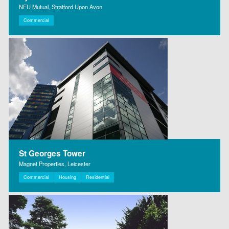
NFU Mutual, Stratford Upon Avon
Commercial
St Georges Tower
Magnet Properties, Leicester
Commercial
Housing
Residential