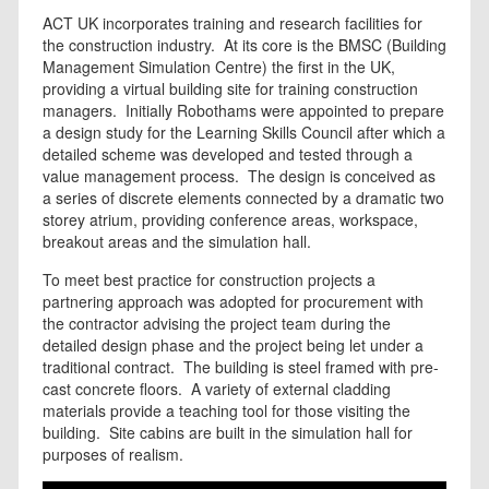
ACT UK incorporates training and research facilities for
the construction industry. At its core is the BMSC (Building
Management Simulation Centre) the first in the UK,
providing a virtual building site for training construction
managers. Initially Robothams were appointed to prepare
a design study for the Learning Skills Council after which a
detailed scheme was developed and tested through a
value management process. The design is conceived as
a series of discrete elements connected by a dramatic two
storey atrium, providing conference areas, workspace,
breakout areas and the simulation hall.
To meet best practice for construction projects a
partnering approach was adopted for procurement with
the contractor advising the project team during the
detailed design phase and the project being let under a
traditional contract. The building is steel framed with pre-
cast concrete floors. A variety of external cladding
materials provide a teaching tool for those visiting the
building. Site cabins are built in the simulation hall for
purposes of realism.