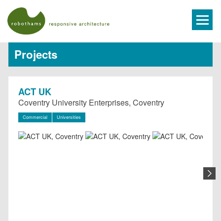
Projects
ACT UK
Coventry University Enterprises, Coventry
Commercial
Universities
N