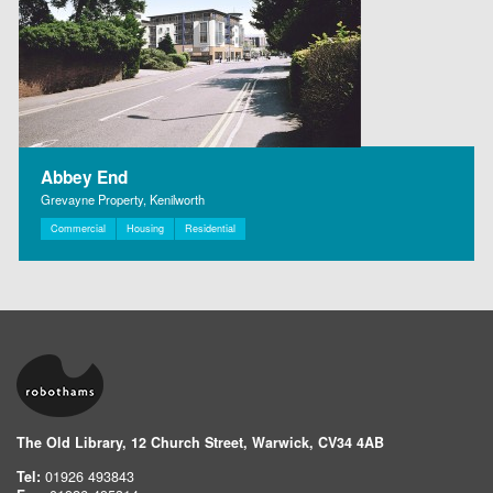
Abbey End
Grevayne Property, Kenilworth
Commercial
Housing
Residential
The Old Library, 12 Church Street, Warwick, CV34 4AB
Tel:
01926 493843