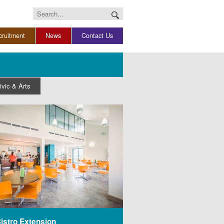
Search
for:
cruitment
News
Contact Us
ivic & Arts
istro Extension