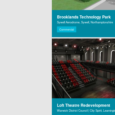
Brooklands Technology Park
Sywell Aerodrome, Sywell, Northamptonshire
Commercial
Loft Theatre Redevelopment
Warwick District Council | City Spirit, Leaming