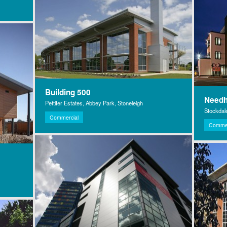
Building 500
Need
Pettifer Estates, Abbey Park, Stoneleigh
Stockdal
Commercial
Commer