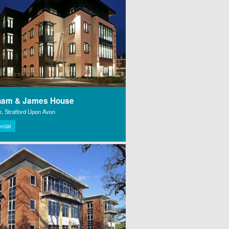
ham & James House
e, Stratford Upon Avon
cial