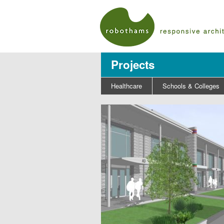
Projects
Healthcare
Schools & Colleges