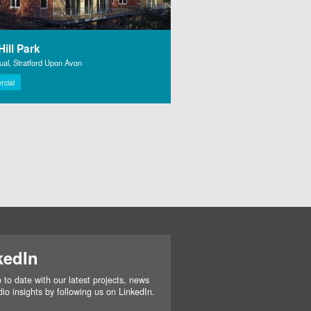
ill Park
al, Stratford Upon Avon
cial
kedIn
 to date with our latest projects, news
io insights by following us on LinkedIn.