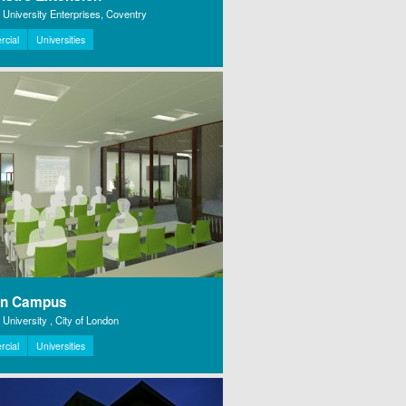
 University Enterprises, Coventry
cial
Universities
on Campus
University , City of London
cial
Universities