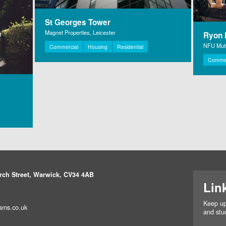
St Georges Tower
Magnet Properties, Leicester
Ryon H
NFU Mutu
Commercial
Housing
Residential
Commer
rch Street, Warwick, CV34 4AB
Lin
Keep up
ams.co.uk
and stud