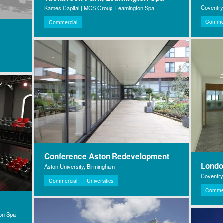
Coventry
Kames Capital | MCS Group, Leamington Spa
Commer
Commercial
Conference Aston Redevelopment
Lond
Aston University, Birmingham
Coventry 
Commercial
Universities
Commer
ton Spa