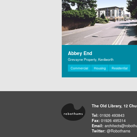
Abbey End
Grevayne Property, Kenilworth
Commercial
Housing
Residential
The Old Library, 12 Chu
Tel:
01926 493843
Fax:
01926 495314
Email:
architects@roboth
Twitter:
@Robothams