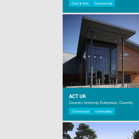
Civic & Arts
Commercial
ACT UK
Coventry University Enterprises, Coventry
Commercial
Universities