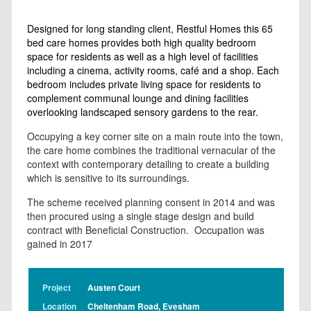
Designed for long standing client, Restful Homes this 65
bed care homes provides both high quality bedroom
space for residents as well as a high level of facilities
including a cinema, activity rooms, café and a shop. Each
bedroom includes private living space for residents to
complement communal lounge and dining facilities
overlooking landscaped sensory gardens to the rear.
Occupying a key corner site on a main route into the town,
the care home combines the traditional vernacular of the
context with contemporary detailing to create a building
which is sensitive to its surroundings.
The scheme received planning consent in 2014 and was
then procured using a single stage design and build
contract with Beneficial Construction. Occupation was
gained in 2017
Project
Austen Court
Location
Cheltenham Road, Evesham