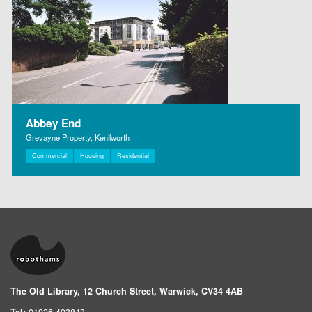
Abbey End
Grevayne Property, Kenilworth
Commercial
Housing
Residential
The Old Library, 12 Church Street, Warwick, CV34 4AB