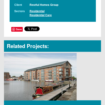
Client
Restful Homes Group
Sectors
Residential
Residential Care
Save
Related Projects: