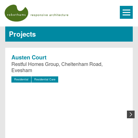
Projects
Austen Court
Restful Homes Group, Cheltenham Road,
Evesham
Residential
Residential Care
N