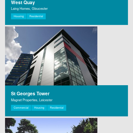
West Quay
Laing Homes, Gloucester
Housing
Residential
St Georges Tower
Magnet Properties, Leicester
Commercial
Housing
Residential