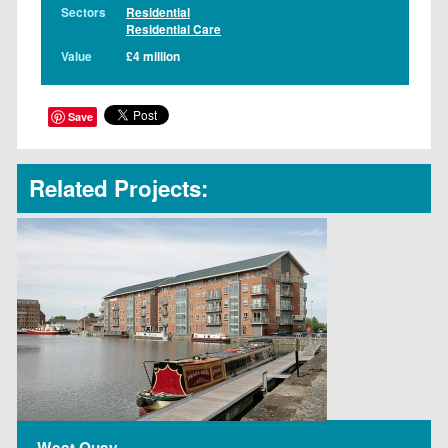
Sectors
Residential
Residential Care
Value
£4 million
Save
Related Projects:
West Quay