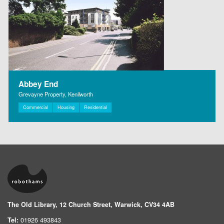
Abbey End
Grevayne Property, Kenilworth
Commercial
Housing
Residential
The Old Library, 12 Church Street, Warwick, CV34 4AB
Tel:
01926 493843