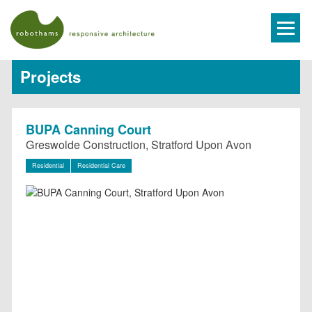
Projects
BUPA Canning Court
Greswolde Construction, Stratford Upon Avon
Residential
Residential Care