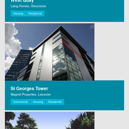
Laing Homes, Gloucester
Housing
Residential
St Georges Tower
Magnet Properties, Leicester
Commercial
Housing
Residential