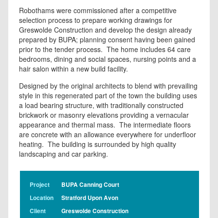
Robothams were commissioned after a competitive
selection process to prepare working drawings for
Greswolde Construction and develop the design already
prepared by BUPA; planning consent having been gained
prior to the tender process. The home includes 64 care
bedrooms, dining and social spaces, nursing points and a
hair salon within a new build facility.
Designed by the original architects to blend with prevailing
style in this regenerated part of the town the building uses
a load bearing structure, with traditionally constructed
brickwork or masonry elevations providing a vernacular
appearance and thermal mass. The intermediate floors
are concrete with an allowance everywhere for underfloor
heating. The building is surrounded by high quality
landscaping and car parking.
Project
BUPA Canning Court
Location
Stratford Upon Avon
Client
Greswolde Construction