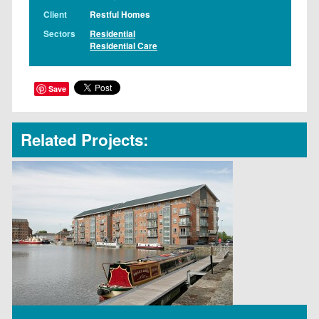
Client
Restful Homes
Sectors
Residential
Residential Care
Save
Related Projects: