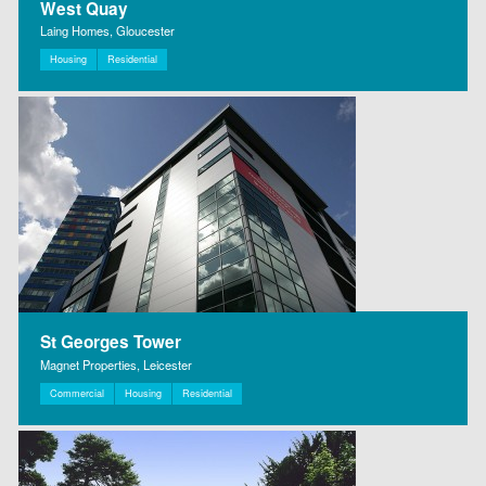
West Quay
Laing Homes, Gloucester
Housing
Residential
St Georges Tower
Magnet Properties, Leicester
Commercial
Housing
Residential