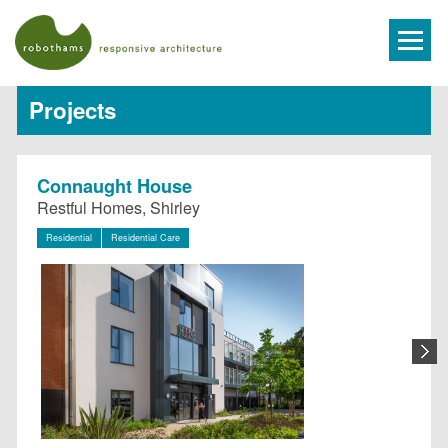
Projects
Connaught House
Restful Homes, Shirley
Residential
Residential Care
N