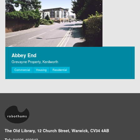
Abbey End
Grevayne Property, Kenilworth
Commercial
Housing
Residential
The Old Library, 12 Church Street, Warwick, CV34 4AB