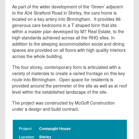
As part of the wider development of the ‘Green’ adjacent
to the A34 Stratford Road in Shirley, the care home is
located on a key artery into Birmingham. It provides 86
generous care bedrooms in a T shaped form that sits
within a master plan developed by M7 Real Estate, to the
high standards achieved across all the RHG sites. In
addition to the sleeping accommodation social and dining
spaces are provided on all floors with high quality interiors
across the whole building.
The four storey, contemporary form is articulated with a
variety of materials to create a varied frontage on this key
route into Birmingham. Open space for residents is
provided around the perimeter of the site as well as at roof
level within the established landscape of the site.
The project was constructed by McGoff Construction
under a design and build contract.
Project
Connaught House
Location
Shirley