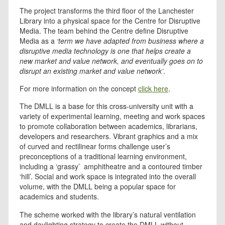
The project transforms the third floor of the Lanchester
Library into a physical space for the Centre for Disruptive
Media. The team behind the Centre define Disruptive
Media as a
‘term we have adapted from business where a
disruptive media technology is one that helps create a
new market and value network, and eventually goes on to
disrupt an existing market and value network’
.
For more information on the concept
click here
.
The DMLL is a base for this cross-university unit with a
variety of experimental learning, meeting and work spaces
to promote collaboration between academics, librarians,
developers and researchers. Vibrant graphics and a mix
of curved and rectilinear forms challenge user’s
preconceptions of a traditional learning environment,
including a ‘grassy’ amphitheatre and a contoured timber
‘hill’. Social and work space is integrated into the overall
volume, with the DMLL being a popular space for
academics and students.
The scheme worked with the library’s natural ventilation
and daylighting strategy to create the DMLL without