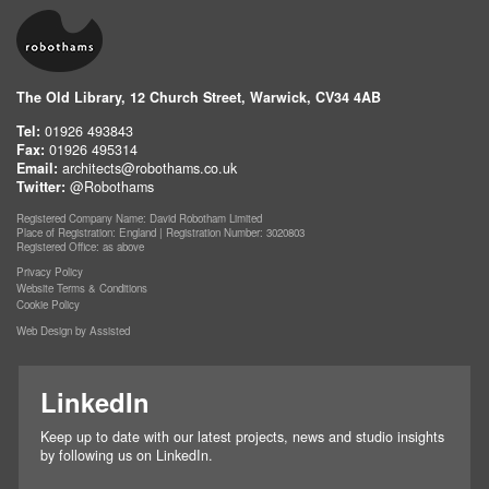
The Old Library, 12 Church Street, Warwick, CV34 4AB
Tel:
01926 493843
Fax:
01926 495314
Email:
architects@robothams.co.uk
Twitter:
@Robothams
Registered Company Name: David Robotham Limited
Place of Registration: England | Registration Number: 3020803
Registered Office: as above
Privacy Policy
Website Terms & Conditions
Cookie Policy
Web Design by Assisted
LinkedIn
Keep up to date with our latest projects, news and studio insights
by following us on LinkedIn.