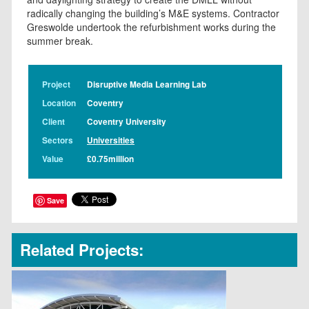
radically changing the building’s M&E systems. Contractor
Greswolde undertook the refurbishment works during the
summer break.
Project
Disruptive Media Learning Lab
Location
Coventry
Client
Coventry University
Sectors
Universities
Value
£0.75million
Save
Related Projects: