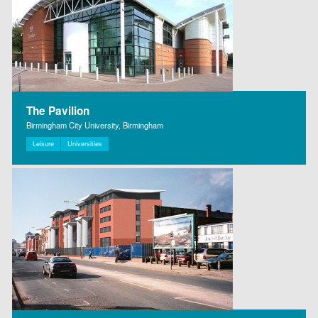
The Pavilion
Birmingham City University, Birmingham
Leisure
Universities