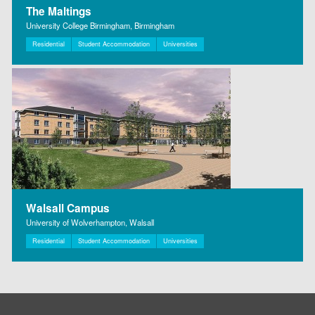
The Maltings
University College Birmingham, Birmingham
Residential
Student Accommodation
Universities
Walsall Campus
University of Wolverhampton, Walsall
Residential
Student Accommodation
Universities