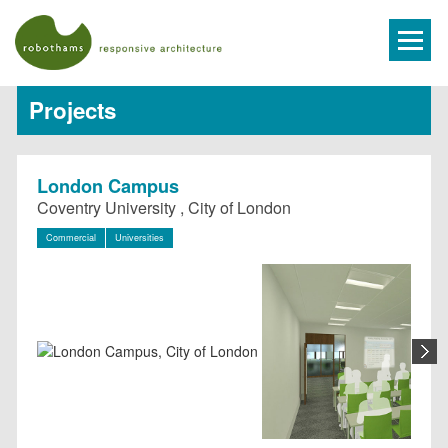
Projects
London Campus
Coventry University , City of London
Commercial
Universities
N