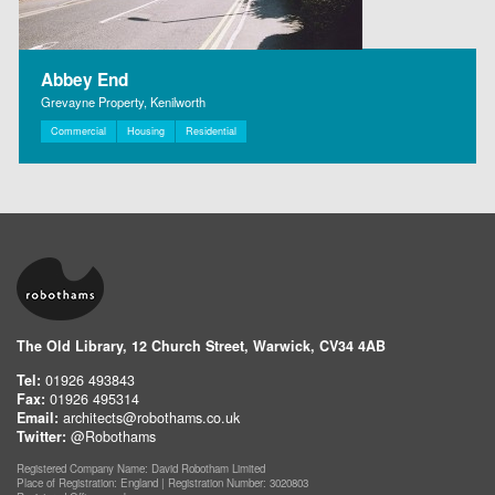
Abbey End
Grevayne Property, Kenilworth
Commercial
Housing
Residential
The Old Library, 12 Church Street, Warwick, CV34 4AB
Tel:
01926 493843
Fax:
01926 495314
Email:
architects@robothams.co.uk
Twitter:
@Robothams
Registered Company Name: David Robotham Limited
Place of Registration: England | Registration Number: 3020803