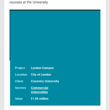
courses at the University.
Project
London Campus
Location
City of London
Client
Coventry University
Sectors
Commercial
Universities
Value
£1.65 million