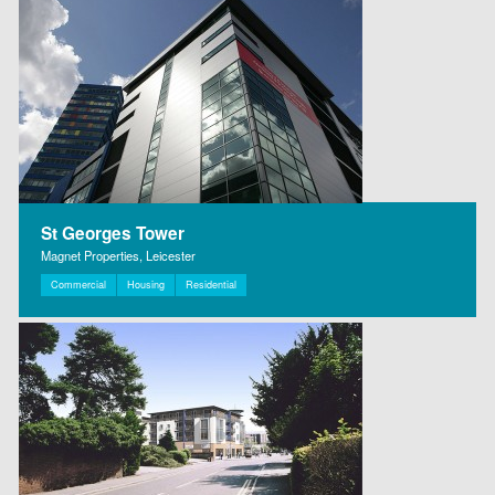
St Georges Tower
Magnet Properties, Leicester
Commercial
Housing
Residential