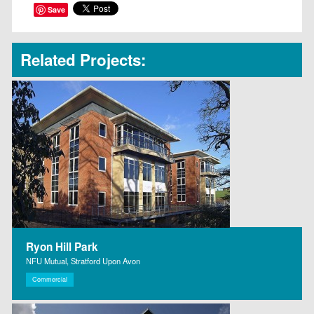
Save
Related Projects:
Ryon Hill Park
NFU Mutual, Stratford Upon Avon
Commercial