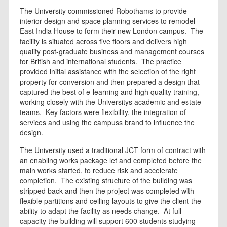
The University commissioned Robothams to provide
interior design and space planning services to remodel
East India House to form their new London campus. The
facility is situated across five floors and delivers high
quality post-graduate business and management courses
for British and international students. The practice
provided initial assistance with the selection of the right
property for conversion and then prepared a design that
captured the best of e-learning and high quality training,
working closely with the Universitys academic and estate
teams. Key factors were flexibility, the integration of
services and using the campuss brand to influence the
design.
The University used a traditional JCT form of contract with
an enabling works package let and completed before the
main works started, to reduce risk and accelerate
completion. The existing structure of the building was
stripped back and then the project was completed with
flexible partitions and ceiling layouts to give the client the
ability to adapt the facility as needs change. At full
capacity the building will support 600 students studying