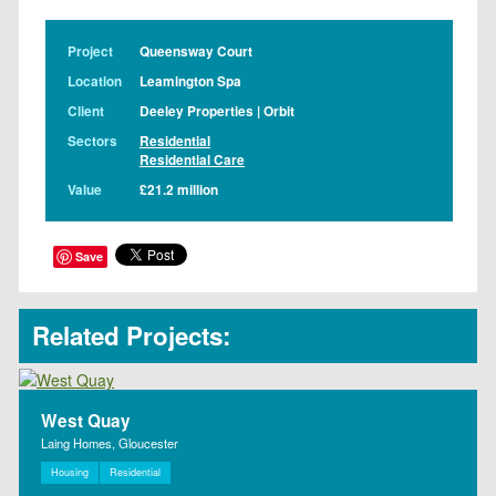
Project
Queensway Court
Location
Leamington Spa
Client
Deeley Properties | Orbit
Sectors
Residential
Residential Care
Value
£21.2 million
Save
Related Projects:
West Quay
Laing Homes, Gloucester
Housing
Residential