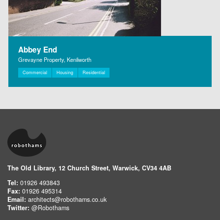
Abbey End
Grevayne Property, Kenilworth
Commercial
Housing
Residential
The Old Library, 12 Church Street, Warwick, CV34 4AB
Tel:
01926 493843
Fax:
01926 495314
Email:
architects@robothams.co.uk
Twitter:
@Robothams