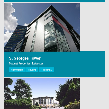
St Georges Tower
Magnet Properties, Leicester
Commercial
Housing
Residential