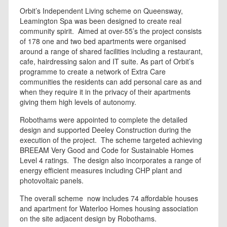
Orbit’s Independent Living scheme on Queensway,
Leamington Spa was been designed to create real
community spirit. Aimed at over-55’s the project consists
of 178 one and two bed apartments were organised
around a range of shared facilities including a restaurant,
cafe, hairdressing salon and IT suite. As part of Orbit’s
programme to create a network of Extra Care
communities the residents can add personal care as and
when they require it in the privacy of their apartments
giving them high levels of autonomy.
Robothams were appointed to complete the detailed
design and supported Deeley Construction during the
execution of the project. The scheme targeted achieving
BREEAM Very Good and Code for Sustainable Homes
Level 4 ratings. The design also incorporates a range of
energy efficient measures including CHP plant and
photovoltaic panels.
The overall scheme now includes 74 affordable houses
and apartment for Waterloo Homes housing association
on the site adjacent design by Robothams.