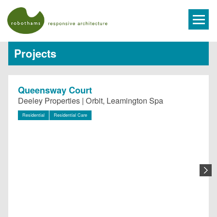
Projects
Queensway Court
Deeley Properties | Orbit, Leamington Spa
Residential
Residential Care
N