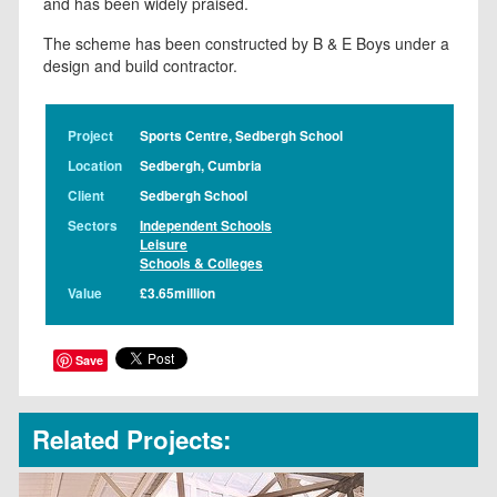
and has been widely praised.
The scheme has been constructed by B & E Boys under a
design and build contractor.
Project
Sports Centre, Sedbergh School
Location
Sedbergh, Cumbria
Client
Sedbergh School
Sectors
Independent Schools
Leisure
Schools & Colleges
Value
£3.65million
Save
Related Projects: