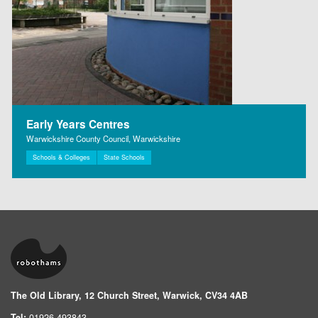
Early Years Centres
Warwickshire County Council, Warwickshire
Schools & Colleges
State Schools
The Old Library, 12 Church Street, Warwick, CV34 4AB
Tel:
01926 493843