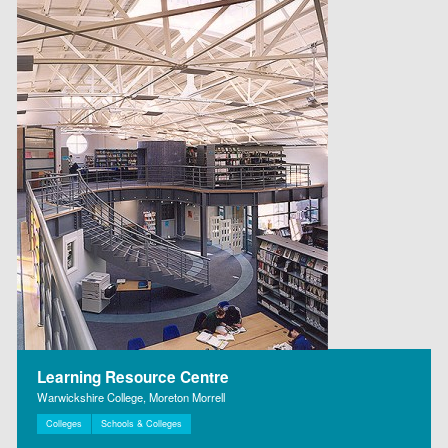
Learning Resource Centre
Warwickshire College, Moreton Morrell
Colleges
Schools & Colleges