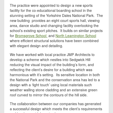
The practice were appointed to design a new sports
facility for the co-educational boarding school in the
stunning setting of the Yorkshire Dales National Park. The
new building provides an eight court sports hall, viewing
area, dance studio and changing facility overlooking the
school’s existing sport pitches. It builds on similar projects
for
Bromsgrove School
and
North Leamington School
where efficient structural solutions have been combined
with elegant design and detailing.
We have worked with local practice JMP Architects to
develop a scheme which nestles into Sedgwick Hill
reducing the visual impact of the building’s form, and
reflecting the client’s desire for a building which was
harmonious with it’s setting. Its sensitive location in both
the National Park and the conservation area has led to a
design with a ‘light touch’ using local materials such
weather walling stone cladding and an extensive green
roof curved to mirror the contours of the hill side.
The collaboration between our companies has generated
a successful design which meets the client’s requirements