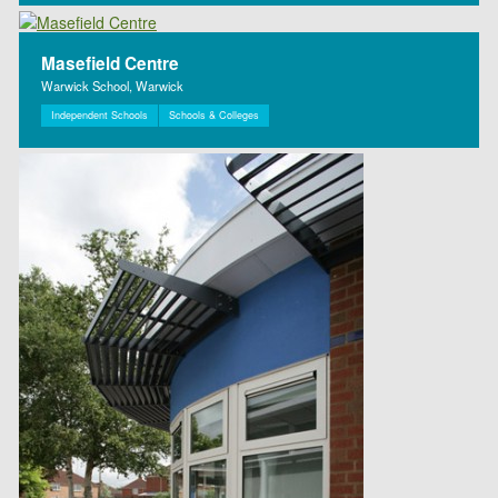
Masefield Centre
Warwick School, Warwick
Independent Schools
Schools & Colleges