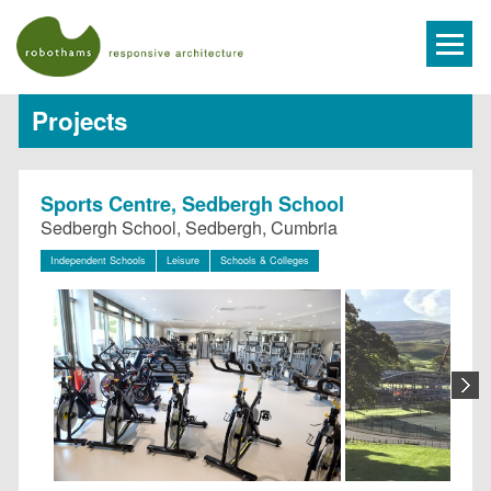
Projects
Sports Centre, Sedbergh School
Sedbergh School, Sedbergh, Cumbria
Independent Schools
Leisure
Schools & Colleges
N