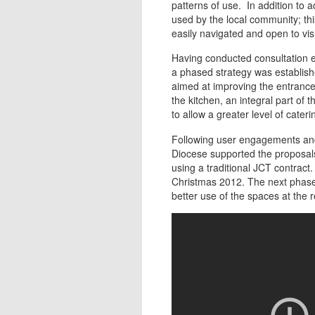
patterns of use. In addition to a
used by the local community; th
easily navigated and open to visi
Having conducted consultation e
a phased strategy was establishe
aimed at improving the entrance 
the kitchen, an integral part of t
to allow a greater level of cateri
Following user engagements and
Diocese supported the proposals
using a traditional JCT contract
Christmas 2012. The next phases
better use of the spaces at the 