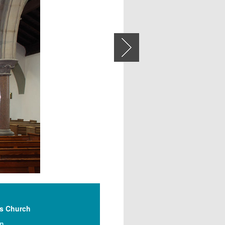
Next
’s Church
on