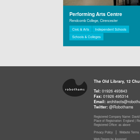
Performing Arts Centre
Rendcomb College, Cirencester
Civic & Arts
Independent Schools
Schools & Colleges
The Old Library, 12 Chu
Tel:
01926 493843
Fax:
01926 495314
Email:
architects@roboth
Twitter:
@Robothams
Registered Company Name: David
Place of Registration: England | R
Registered Office: as above
Privacy Policy
Website Terms 
Web Design by Assisted