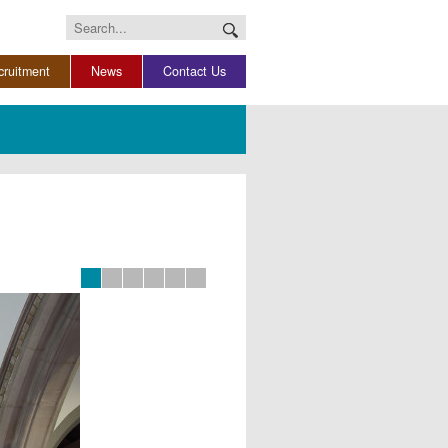
Search
for:
cruitment
News
Contact Us
Slide 0
Slide 1
Slide 2
Slide 3
Slide 4
Slide 5