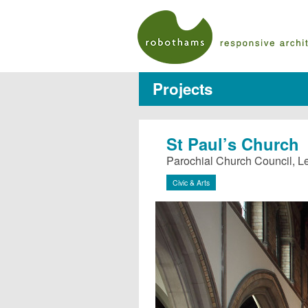
Projects
St Paul’s Church
Parochial Church Council, 
Civic & Arts