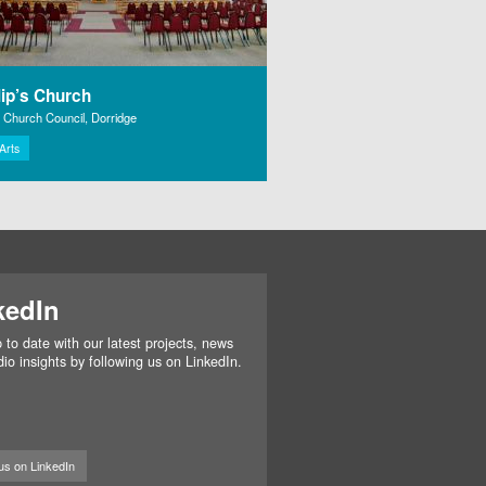
lip’s Church
l Church Council, Dorridge
 Arts
kedIn
 to date with our latest projects, news
io insights by following us on LinkedIn.
us on LinkedIn