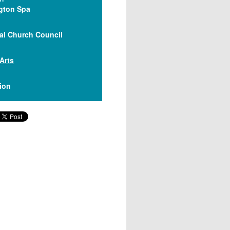
gton Spa
al Church Council
 Arts
lion