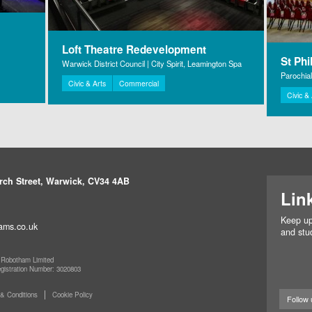
Loft Theatre Redevelopment
St Phi
Warwick District Council | City Spirit, Leamington Spa
Parochia
Civic & Arts
Commercial
Civic &
rch Street, Warwick, CV34 4AB
Lin
Keep up
ams.co.uk
and stud
 Robotham Limited
egistration Number: 3020803
& Conditions
Cookie Policy
Follow 