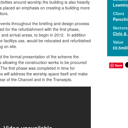
ctivities around worship the building is also heavily
Leamin
is placed an emphasis on creating a building more
tors.
Client
Parochi
vents throughout the briefing and design process
Sectors
d for the refurbishment with the first phase,
Civic &
and arrival areas, to begin in 2012. In addition
he facilitys use, would be relocated and refurbished
Value
ng on site.
£0.5mil
 the formal presentation of the scheme the
 allowing the construction works to be procured
Save
. The first phase was completed in time for
 will address the worship space itself and make
rear of the Chancel and in the Transepts.