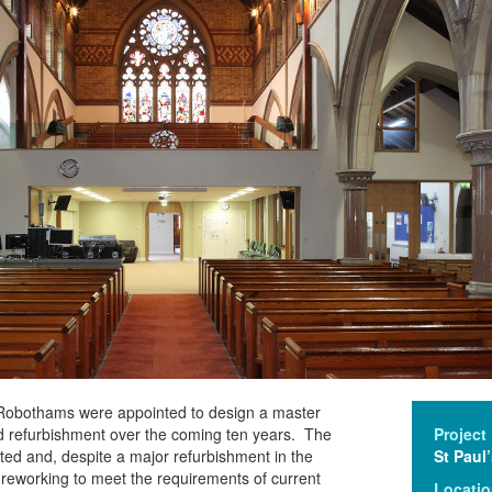
 Robothams were appointed to design a master
nd refurbishment over the coming ten years. The
Project
isted and, despite a major refurbishment in the
St Paul
reworking to meet the requirements of current
Locati