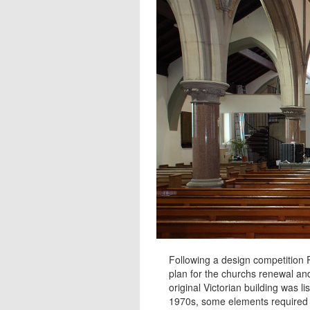
Following a design competition
plan for the churchs renewal a
original Victorian building was l
1970s, some elements required 