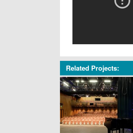
Related Projects: