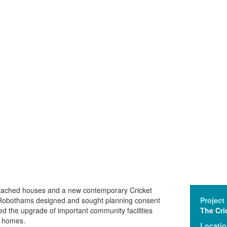
etached houses and a new contemporary Cricket
 Robothams designed and sought planning consent
Project
d the upgrade of important community facilities
The Cri
y homes.
Locati