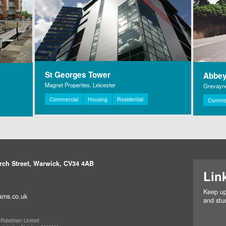
St Georges Tower
Abbey
Magnet Properties, Leicester
Grevayne
Commercial
Housing
Residential
Commer
rch Street, Warwick, CV34 4AB
Lin
Keep up
ams.co.uk
and stud
 Robotham Limited