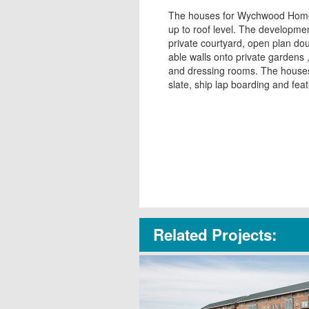
The houses for Wychwood Homes
up to roof level. The developmen
private courtyard, open plan do
able walls onto private gardens
and dressing rooms. The houses 
slate, ship lap boarding and fea
Related Projects: