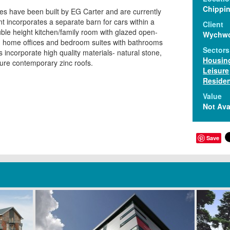
Chippi
 have been built by EG Carter and are currently
t incorporates a separate barn for cars within a
Client
uble height kitchen/family room with glazed open-
Wychw
 , home offices and bedroom suites with bathrooms
Sectors
incorporate high quality materials- natural stone,
Housin
ture contemporary zinc roofs.
Leisure
Residen
Value
Not Ava
Save