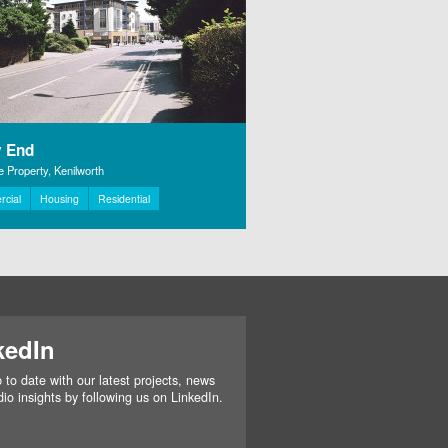
 End
 Property, Kenilworth
cial
Housing
Residential
kedIn
 to date with our latest projects, news
io insights by following us on LinkedIn.