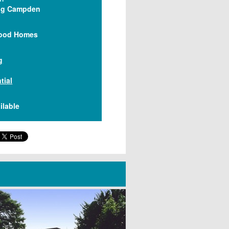
ng Campden
ood Homes
g
tial
ilable