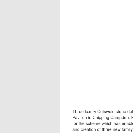
Three luxury Cotswold stone d
Pavilion in Chipping Campden.
for the scheme which has enable
and creation of three new famil