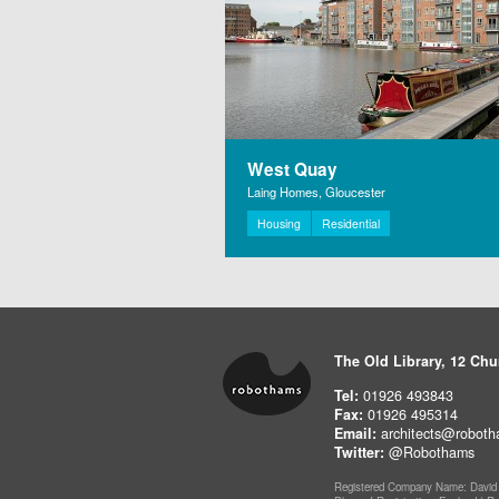
West Quay
Laing Homes, Gloucester
Housing
Residential
The Old Library, 12 Chu
Tel:
01926 493843
Fax:
01926 495314
Email:
architects@roboth
Twitter:
@Robothams
Registered Company Name: David