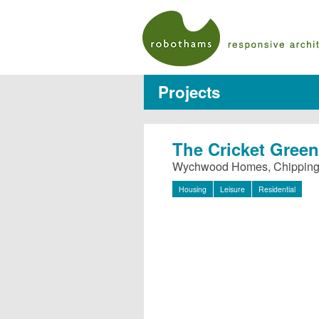
Projects
The Cricket Green
Wychwood Homes, Chippin
Housing
Leisure
Residential