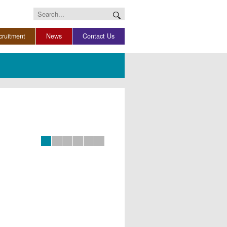
Search
for:
cruitment
News
Contact Us
Slide 0
Slide 1
Slide 2
Slide 3
Slide 4
Slide 5