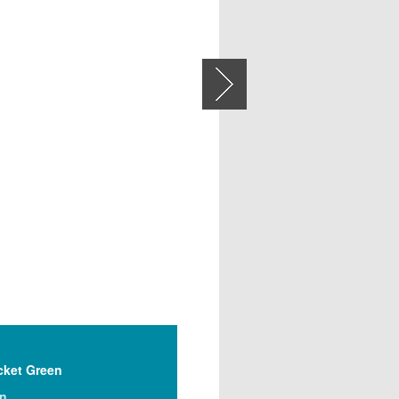
Next
cket Green
on