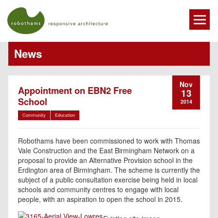
News
Nov
Appointment on EBN2 Free
13
School
2014
Community
Education
Robothams have been commissioned to work with Thomas
Vale Construction and the East Birmingham Network on a
proposal to provide an Alternative Provision school in the
Erdington area of Birmingham. The scheme is currently the
subject of a public consultation exercise being held in local
schools and community centres to engage with local
people, with an aspiration to open the school in 2015.