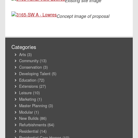
Existing site image
Concept image of proposal
Categories
Arts
(3)
Community
(13)
Conservation
(3)
Developing Talent
(5)
Education
(72)
Extensions
(27)
Leisure
(10)
Marketing
(1)
Master Planning
(3)
Modular
(1)
New Builds
(86)
Refurbishments
(64)
Residential
(14)
Residential Care Homes
(10)