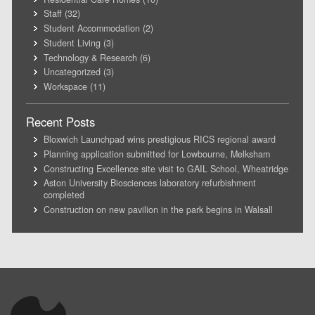
Staff
(32)
Student Accommodation
(2)
Student Living
(3)
Technology & Research
(6)
Uncategorized
(3)
Workspace
(11)
Recent Posts
Bloxwich Launchpad wins prestigious RICS regional award
Planning application submitted for Lowbourne, Melksham
Constructing Excellence site visit to GAIL School, Wheatridge
Aston University Biosciences laboratory refurbishment
completed
Construction on new pavilion in the park begins in Walsall