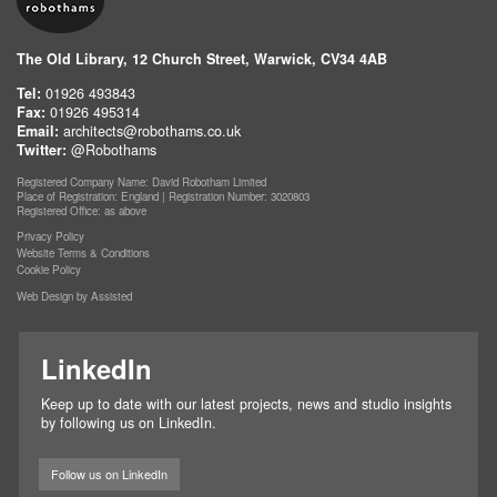
The Old Library, 12 Church Street, Warwick, CV34 4AB
Tel:
01926 493843
Fax:
01926 495314
Email:
architects@robothams.co.uk
Twitter:
@Robothams
Registered Company Name: David Robotham Limited
Place of Registration: England | Registration Number: 3020803
Registered Office: as above
Privacy Policy
Website Terms & Conditions
Cookie Policy
Web Design by Assisted
LinkedIn
Keep up to date with our latest projects, news and studio insights
by following us on LinkedIn.
Follow us on LinkedIn