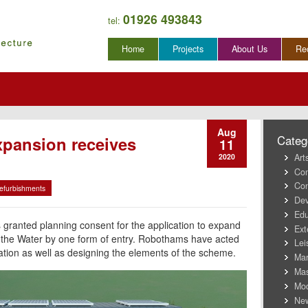
01926 493843
tel:
Skip
Home
Projects
About Us
Re
to
content
Aug
pansion receives
Categ
11
Art
2020
Co
Con
efurbishments
Dev
Edu
 granted planning consent for the application to expand
Ext
 the Water by one form of entry. Robothams have acted
Lei
cation as well as designing the elements of the scheme.
Mar
Mas
Mod
New