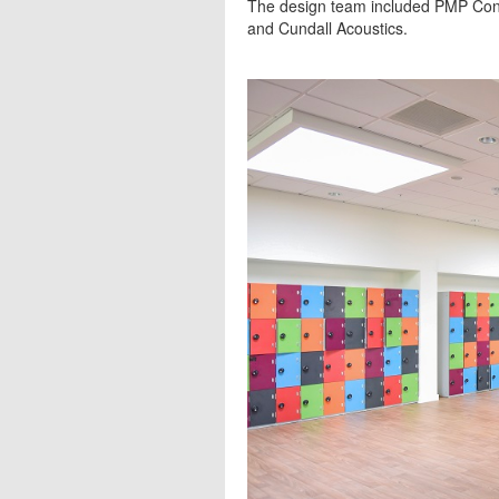
The design team included PMP Cons
and Cundall Acoustics.