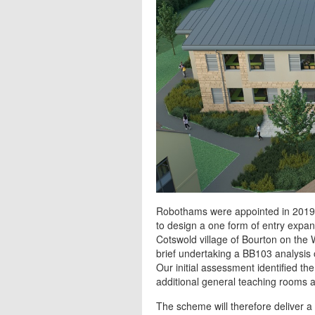
Robothams were appointed in 2019 
to design a one form of entry expan
Cotswold village of Bourton on the 
brief undertaking a BB103 analysis 
Our initial assessment identified 
additional general teaching rooms and
The scheme will therefore deliver 