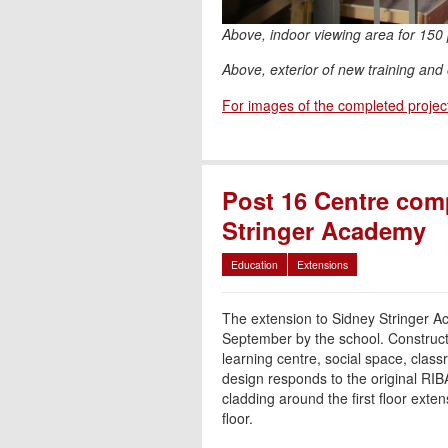
Above, indoor viewing area for 150
Above, exterior of new training and 
For images of the completed projec
Post 16 Centre com
Stringer Academy
Education
Extensions
The extension to Sidney Stringer 
September by the school. Constructe
learning centre, social space, class
design responds to the original RIB
cladding around the first floor exten
floor.