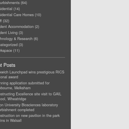
urbishments
(64)
idential
(14)
idential Care Homes
(10)
ff
(32)
dent Accommodation
(2)
dent Living
(3)
hnology & Research
(6)
ategorized
(3)
rkspace
(11)
t Posts
xwich Launchpad wins prestigious RICS
ional award
nning application submitted for
wbourne, Melksham
structing Excellence site visit to GAIL
ool, Wheatridge
on University Biosciences laboratory
urbishment completed
struction on new pavilion in the park
ins in Walsall