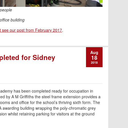
 people
office building
t see our post from February 2017
.
Aug
pleted for Sidney
18
2018
Academy has been completed ready for occupation in
d by A M Griffiths the steel frame extension provides a
rooms and office for the school’s thriving sixth form. The
A awarding building wrapping the poly-chromatic grey
sion whilst retaining parking for visitors at the ground