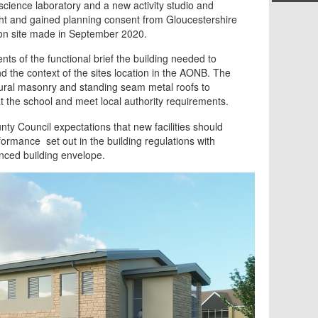
science laboratory and a new activity studio and
ht and gained planning consent from Gloucestershire
 on site made in September 2020.
nts of the functional brief the building needed to
 the context of the sites location in the AONB. The
ural masonry and standing seam metal roofs to
 the school and meet local authority requirements.
nty Council expectations that new facilities should
rmance set out in the building regulations with
nced building envelope.