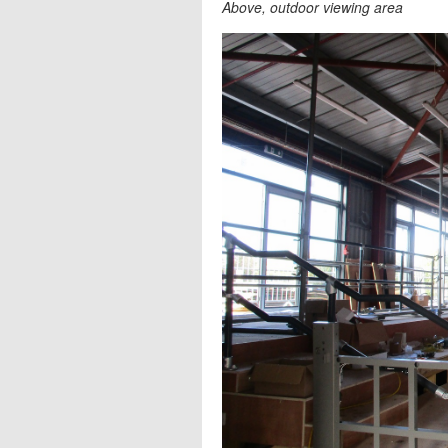
Above, outdoor viewing area