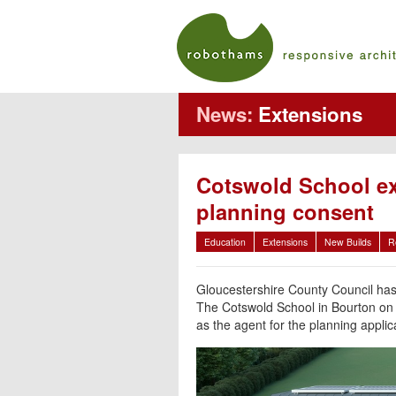
News:
Extensions
Cotswold School ex
planning consent
Education
Extensions
New Builds
R
Gloucestershire County Council has
The Cotswold School in Bourton on
as the agent for the planning appli