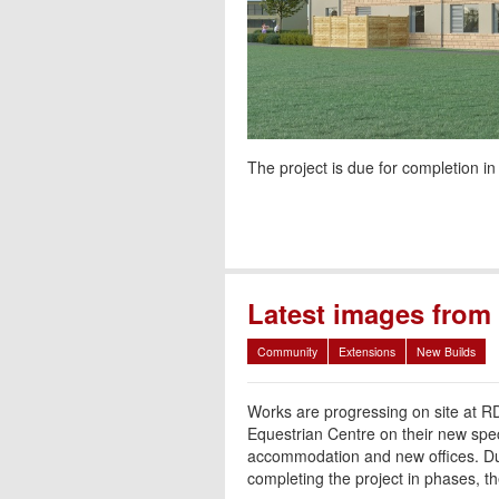
The project is due for completion in
Latest images fro
Community
Extensions
New Builds
Works are progressing on site at R
Equestrian Centre on their new spec
accommodation and new offices. Du
completing the project in phases, th