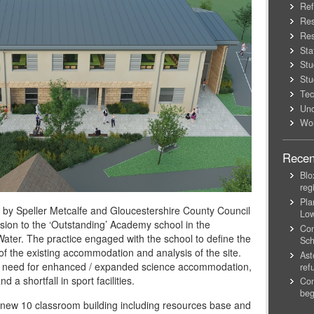
Ref
Res
Res
Sta
Stu
Stu
Tec
Unc
Wo
Recen
Blo
reg
Pla
by Speller Metcalfe and Gloucestershire County Council
Lo
sion to the ‘Outstanding’ Academy school in the
Con
Water. The practice engaged with the school to define the
Sch
of the existing accommodation and analysis of the site.
Ast
the need for enhanced / expanded science accommodation,
ref
 a shortfall in sport facilities.
Con
beg
a new 10 classroom building including resources base and