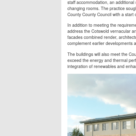
staff accommodation, an additional 
changing rooms. The practice soug
County County Council with a start
In addition to meeting the requireme
address the Cotswold vernacular and
facades combined render, architect
complement earlier developments at
The buildings will also meet the Cou
exceed the energy and thermal perfo
integration of renewables and enha