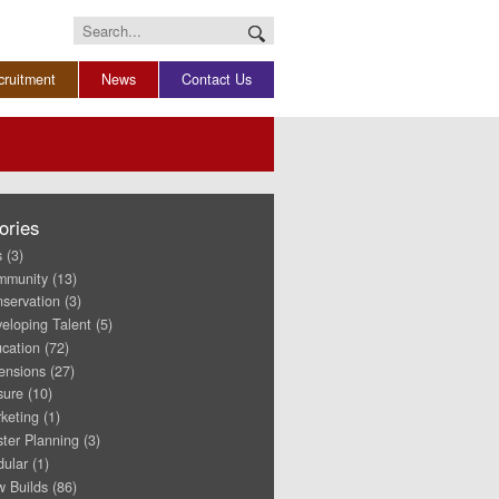
Search
for:
cruitment
News
Contact Us
ories
s
(3)
mmunity
(13)
servation
(3)
eloping Talent
(5)
cation
(72)
ensions
(27)
sure
(10)
keting
(1)
ter Planning
(3)
ular
(1)
 Builds
(86)