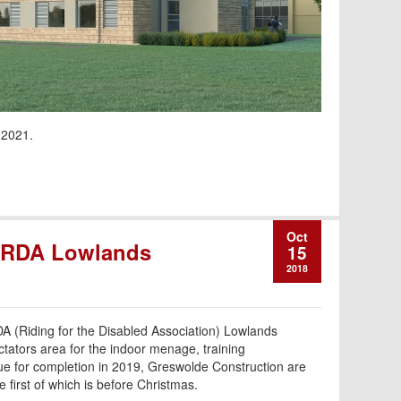
 2021.
Oct
m RDA Lowlands
15
2018
DA (Riding for the Disabled Association) Lowlands
tators area for the indoor menage, training
e for completion in 2019, Greswolde Construction are
e first of which is before Christmas.