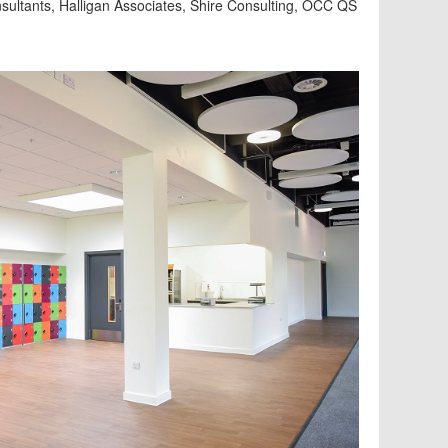
ultants, Halligan Associates, Shire Consulting, OCC QS