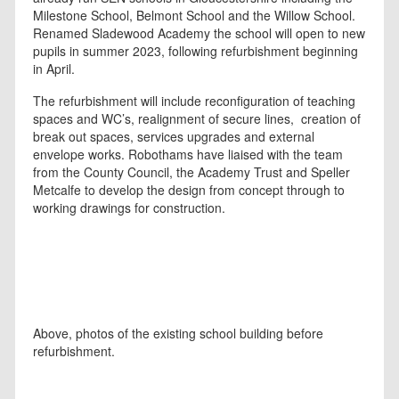
Milestone School, Belmont School and the Willow School.
Renamed Sladewood Academy the school will open to new
pupils in summer 2023, following refurbishment beginning
in April.
The refurbishment will include reconfiguration of teaching
spaces and WC’s, realignment of secure lines, creation of
break out spaces, services upgrades and external
envelope works. Robothams have liaised with the team
from the County Council, the Academy Trust and Speller
Metcalfe to develop the design from concept through to
working drawings for construction.
Above, photos of the existing school building before
refurbishment.