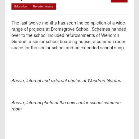
Education
Refurbishments
The last twelve months has seen the completion of a wide
range of projects at Bromsgrove School. Schemes handed
over to the school included refurbishments of Wendron
Gordon, a senior school boarding house, a common room
space for the senior school and an extended school shop.
Above, internal and external photos of Wendron Gordon
Above, internal photo of the new senior school common
room