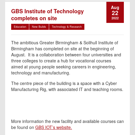
Aug
GBS Institute of Technology
22
completes on site
2022
Education
New Builds
Technology & Research
The ambitious Greater Birmingham & Solihull Institute of
Birmingham has completed on site at the beginning of
August. It is a collaboration between four universities and
three colleges to create a hub for vocational courses
aimed at young people seeking careers in engineering,
technology and manufacturing.
The centre piece of the building is a space with a Cyber
Manufacturing Rig, with associated IT and teaching rooms.
More information the new facility and available courses can
be found on
GBS IOT’s website.