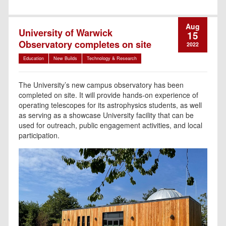
Aug
University of Warwick
15
Observatory completes on site
2022
Education
New Builds
Technology & Research
The University’s new campus observatory has been
completed on site. It will provide hands-on experience of
operating telescopes for its astrophysics students, as well
as serving as a showcase University facility that can be
used for outreach, public engagement activities, and local
participation.