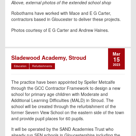
Above, external photos of the extended school shop
Robothams have worked with Mace and E G Carter,
contractors based in Gloucester to deliver these projects.
Photos courtesy of E G Carter and Andrew Haines.
Mar
Sladewood Academy, Stroud
15
2023
Education
Refurbishments
The practice have been appointed by Speller Metcalfe
through the GCC Contractor Framework to design a new
school for primary age children with Moderate and
Additional Learning Difficulties (MALD) in Stroud. The
school will be created through the refurbishment of the
former Severn View School on the eastern side of the town
and provide pupil places for 60 pupils.
It will be operated by the SAND Academies Trust who
already run SEN schools in Gloucestershire including the