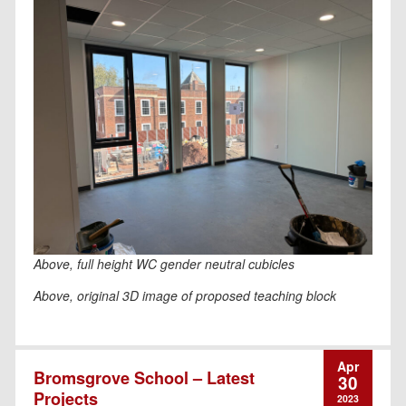
Above, full height WC gender neutral cubicles
Above, original 3D image of proposed teaching block
Apr
Bromsgrove School – Latest
30
Projects
2023