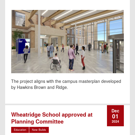
The project aligns with the campus masterplan developed
by Hawkins Brown and Ridge.
Dec
Wheatridge School approved at
01
Planning Committee
2024
Education
New Builds