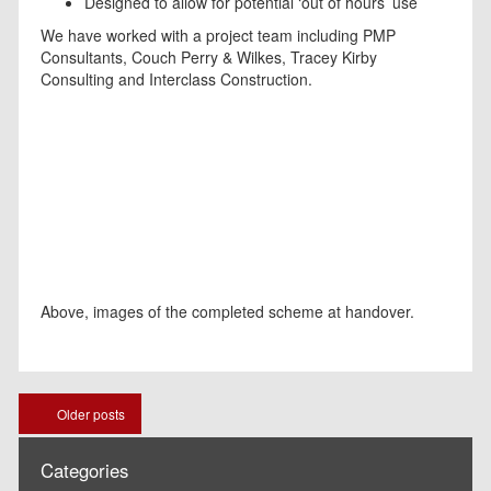
Designed to allow for potential ‘out of hours’ use
We have worked with a project team including PMP
Consultants, Couch Perry & Wilkes, Tracey Kirby
Consulting and Interclass Construction.
Above, images of the completed scheme at handover.
Posts
Older posts
navigation
Categories