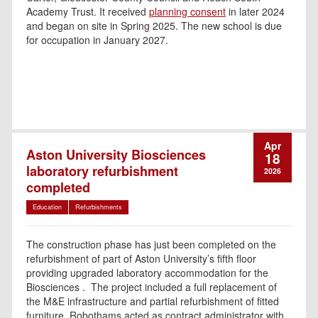
Academy Trust. It received
planning consent
in later 2024
and began on site in Spring 2025. The new school is due
for occupation in January 2027.
Apr
Aston University Biosciences
18
laboratory refurbishment
2026
completed
Education
Refurbishments
The construction phase has just been completed on the
refurbishment of part of Aston University’s fifth floor
providing upgraded laboratory accommodation for the
Biosciences . The project included a full replacement of
the M&E infrastructure and partial refurbishment of fitted
furniture. Robothams acted as contract administrator with