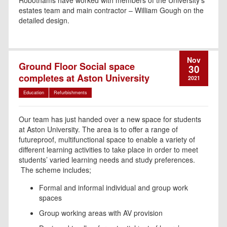
Robothams have worked with members of the University’s
estates team and main contractor – William Gough on the
detailed design.
Nov
Ground Floor Social space
30
completes at Aston University
2021
Education
Refurbishments
Our team has just handed over a new space for students
at Aston University. T
he area is to offer a range of
futureproof, multifunctional space to enable a variety of
different learning activities to take place in order to meet
students’ varied learning needs and study preferences.
The scheme includes;
Formal and informal individual and group work
spaces
Group working areas with AV provision