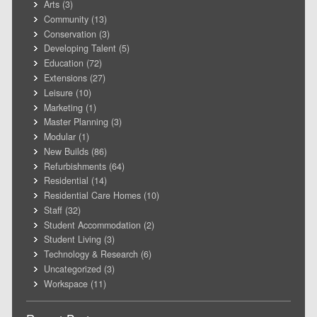
Arts
(3)
Community
(13)
Conservation
(3)
Developing Talent
(5)
Education
(72)
Extensions
(27)
Leisure
(10)
Marketing
(1)
Master Planning
(3)
Modular
(1)
New Builds
(86)
Refurbishments
(64)
Residential
(14)
Residential Care Homes
(10)
Staff
(32)
Student Accommodation
(2)
Student Living
(3)
Technology & Research
(6)
Uncategorized
(3)
Workspace
(11)