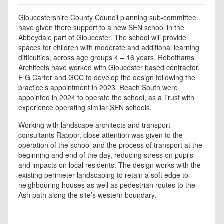
Gloucestershire County Council planning sub-committee
have given there support to a new SEN school in the
Abbeydale part of Gloucester. The school will provide
spaces for children with moderate and additional learning
difficulties, across age groups 4 – 16 years. Robothams
Architects have worked with Gloucester based contractor,
E G Carter and GCC to develop the design following the
practice’s appointment in 2023. Reach South were
appointed in 2024 to operate the school, as a Trust with
experience operating similar SEN schools.
Working with landscape architects and transport
consultants Rappor, close attention was given to the
operation of the school and the process of transport at the
beginning and end of the day, reducing stress on pupils
and impacts on local residents. The design works with the
existing perimeter landscaping to retain a soft edge to
neighbouring houses as well as pedestrian routes to the
Ash path along the site’s western boundary.