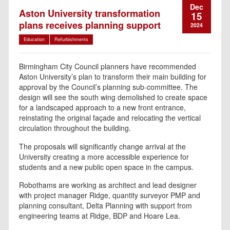
Dec
Aston University transformation
15
plans receives planning support
2024
Education
Refurbishments
Birmingham City Council planners have recommended
Aston University’s plan to transform their main building for
approval by the Council’s planning sub-committee. The
design will see the south wing demolished to create space
for a landscaped approach to a new front entrance,
reinstating the original façade and relocating the vertical
circulation throughout the building.
The proposals will significantly change arrival at the
University creating a more accessible experience for
students and a new public open space in the campus.
Robothams are working as architect and lead designer
with project manager Ridge, quantity surveyor PMP and
planning consultant, Delta Planning with support from
engineering teams at Ridge, BDP and Hoare Lea.