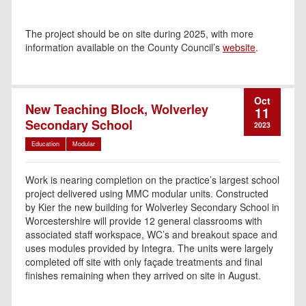
The project should be on site during 2025, with more
information available on the County Council’s
website
.
Oct
New Teaching Block, Wolverley
11
Secondary School
2023
Education
Modular
Work is nearing completion on the practice’s largest school
project delivered using MMC modular units. Constructed
by Kier the new building for Wolverley Secondary School in
Worcestershire will provide 12 general classrooms with
associated staff workspace, WC’s and breakout space and
uses modules provided by Integra. The units were largely
completed off site with only façade treatments and final
finishes remaining when they arrived on site in August.