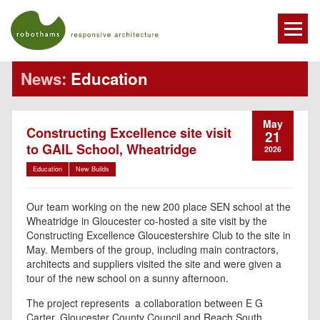
News:
Education
May
Constructing Excellence site visit
21
to GAIL School, Wheatridge
2026
Education
New Builds
Our team working on the new 200 place SEN school at the
Wheatridge in Gloucester co-hosted a site visit by the
Constructing Excellence Gloucestershire Club to the site in
May. Members of the group, including main contractors,
architects and suppliers visited the site and were given a
tour of the new school on a sunny afternoon.
The project represents a collaboration between E G
Carter, Gloucester County Council and Reach South