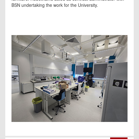
BSN undertaking the work for the University.