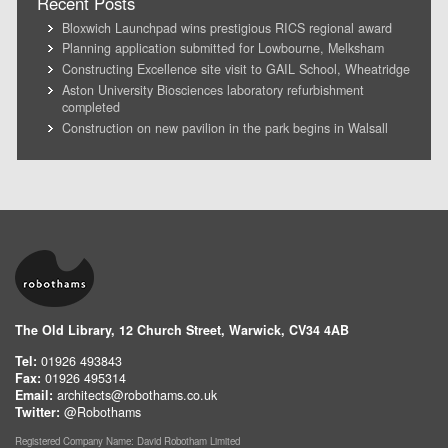
Recent Posts
Bloxwich Launchpad wins prestigious RICS regional award
Planning application submitted for Lowbourne, Melksham
Constructing Excellence site visit to GAIL School, Wheatridge
Aston University Biosciences laboratory refurbishment
completed
Construction on new pavilion in the park begins in Walsall
The Old Library, 12 Church Street, Warwick, CV34 4AB
Tel:
01926 493843
Fax:
01926 495314
Email:
architects@robothams.co.uk
Twitter:
@Robothams
Registered Company Name: David Robotham Limited