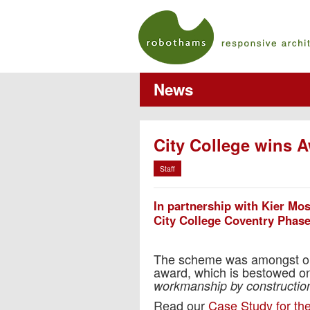
News
City College wins 
Staff
In partnership with Kier Mo
City College Coventry Phas
The scheme was amongst only
award, which is bestowed on 
workmanship by construction
Read our
Case Study for the