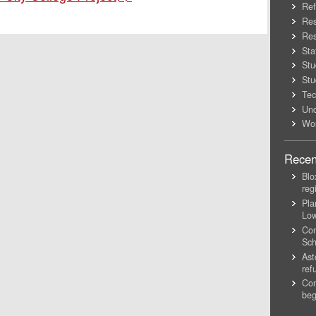
Ref
Res
Res
Sta
Stu
Stu
Tec
Unc
Wo
Recen
Blo
reg
Pla
Lo
Con
Sch
Ast
ref
Con
beg