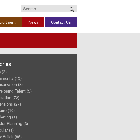
Search
for:
cruitment
News
Contact Us
ories
s
(3)
mmunity
(13)
servation
(3)
eloping Talent
(5)
cation
(72)
ensions
(27)
sure
(10)
keting
(1)
ter Planning
(3)
ular
(1)
 Builds
(86)