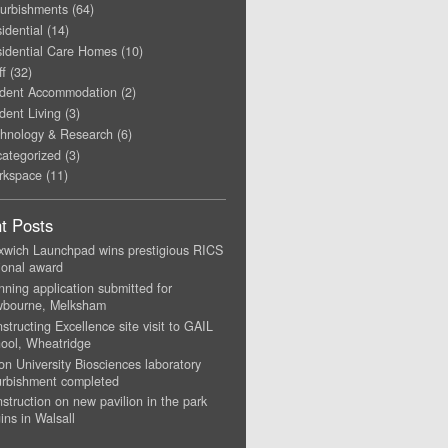
urbishments
(64)
idential
(14)
idential Care Homes
(10)
ff
(32)
dent Accommodation
(2)
dent Living
(3)
hnology & Research
(6)
ategorized
(3)
rkspace
(11)
t Posts
xwich Launchpad wins prestigious RICS
ional award
nning application submitted for
wbourne, Melksham
structing Excellence site visit to GAIL
ool, Wheatridge
on University Biosciences laboratory
urbishment completed
struction on new pavilion in the park
ins in Walsall