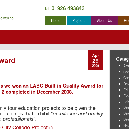
01926 493843
tel:
Skip
Home
Projects
About Us
Re
to
content
Apr
Award
Categ
29
Art
2009
Co
Con
Dev
ss we won an LABC Built in Quality Award for
Edu
e 2 completed in December 2008.
Ext
Lei
 four education projects to be given the
Mar
buildings that exhibit “
excellence and quality
Mas
“.
 professionals
Mod
New
 City College Project>>