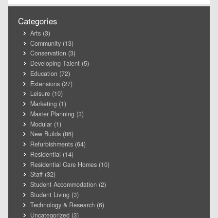
Categories
Arts
(3)
Community
(13)
Conservation
(3)
Developing Talent
(5)
Education
(72)
Extensions
(27)
Leisure
(10)
Marketing
(1)
Master Planning
(3)
Modular
(1)
New Builds
(86)
Refurbishments
(64)
Residential
(14)
Residential Care Homes
(10)
Staff
(32)
Student Accommodation
(2)
Student Living
(3)
Technology & Research
(6)
Uncategorized
(3)