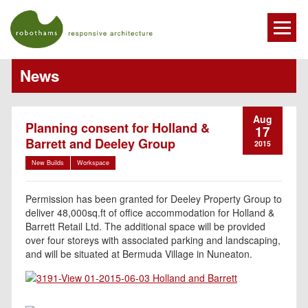
News
Aug
Planning consent for Holland &
17
Barrett and Deeley Group
2015
New Builds
Workspace
Permission has been granted for Deeley Property Group to
deliver 48,000sq.ft of office accommodation for Holland &
Barrett Retail Ltd. The additional space will be provided
over four storeys with associated parking and landscaping,
and will be situated at Bermuda Village in Nuneaton.