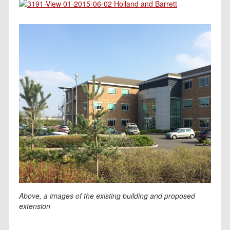
Above, a images of the existing building and proposed
extension