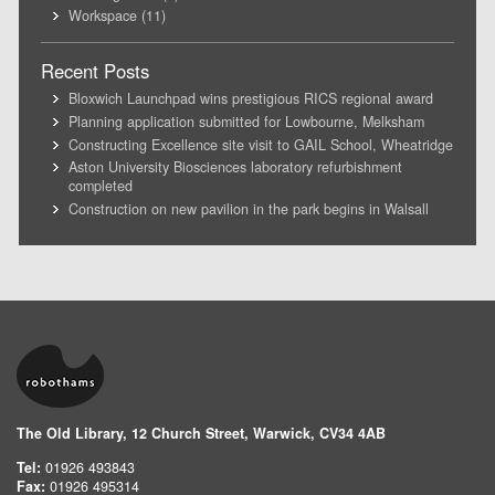
Workspace
(11)
Recent Posts
Bloxwich Launchpad wins prestigious RICS regional award
Planning application submitted for Lowbourne, Melksham
Constructing Excellence site visit to GAIL School, Wheatridge
Aston University Biosciences laboratory refurbishment
completed
Construction on new pavilion in the park begins in Walsall
The Old Library, 12 Church Street, Warwick, CV34 4AB
Tel:
01926 493843
Fax:
01926 495314