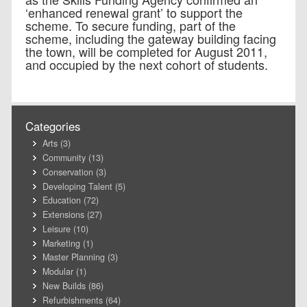
‘enhanced renewal grant’ to support the
scheme. To secure funding, part of the
scheme, including the gateway building facing
the town, will be completed for August 2011,
and occupied by the next cohort of students.
Categories
Arts
(3)
Community
(13)
Conservation
(3)
Developing Talent
(5)
Education
(72)
Extensions
(27)
Leisure
(10)
Marketing
(1)
Master Planning
(3)
Modular
(1)
New Builds
(86)
Refurbishments
(64)