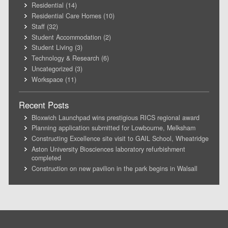
Residential
(14)
Residential Care Homes
(10)
Staff
(32)
Student Accommodation
(2)
Student Living
(3)
Technology & Research
(6)
Uncategorized
(3)
Workspace
(11)
Recent Posts
Bloxwich Launchpad wins prestigious RICS regional award
Planning application submitted for Lowbourne, Melksham
Constructing Excellence site visit to GAIL School, Wheatridge
Aston University Biosciences laboratory refurbishment
completed
Construction on new pavilion in the park begins in Walsall