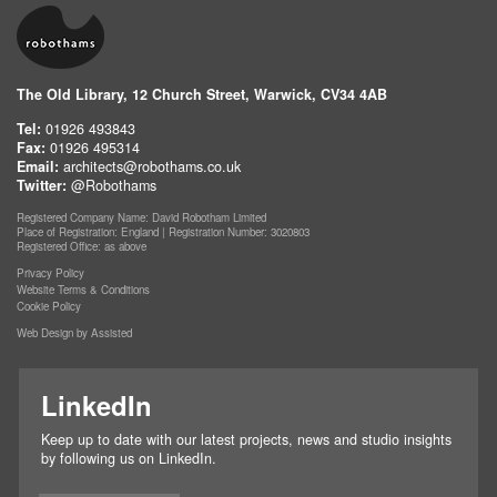
The Old Library, 12 Church Street, Warwick, CV34 4AB
Tel:
01926 493843
Fax:
01926 495314
Email:
architects@robothams.co.uk
Twitter:
@Robothams
Registered Company Name: David Robotham Limited
Place of Registration: England | Registration Number: 3020803
Registered Office: as above
Privacy Policy
Website Terms & Conditions
Cookie Policy
Web Design by Assisted
LinkedIn
Keep up to date with our latest projects, news and studio insights
by following us on LinkedIn.