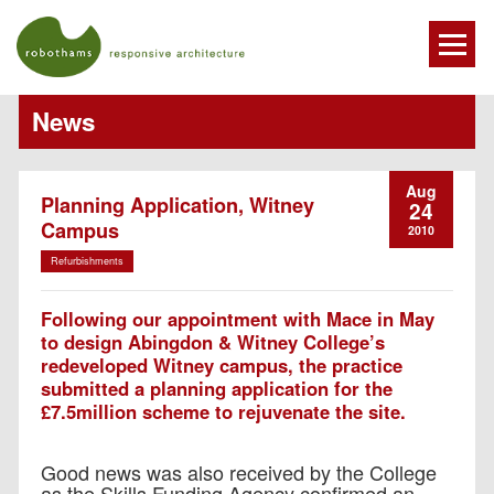
News
Aug
Planning Application, Witney
24
Campus
2010
Refurbishments
Following our appointment with Mace in May
to design Abingdon & Witney College’s
redeveloped Witney campus, the practice
submitted a planning application for the
£7.5million scheme to rejuvenate the site.
Good news was also received by the College
as the Skills Funding Agency confirmed an