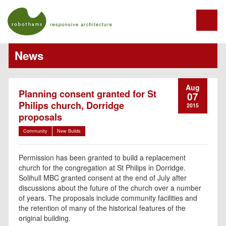
News
Aug
Planning consent granted for St
07
Philips church, Dorridge
2015
proposals
Community
New Builds
Permission has been granted to build a replacement
church for the congregation at St Philips in Dorridge.
Solihull MBC granted consent at the end of July after
discussions about the future of the church over a number
of years. The proposals include community facilities and
the retention of many of the historical features of the
original building.