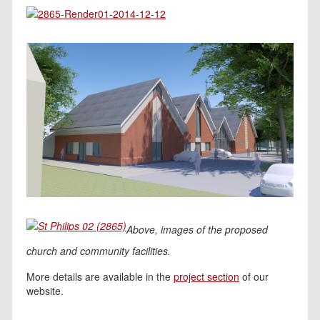
Above, images of the proposed
church and community facilities.
More details are available in the
project section
of our
website.