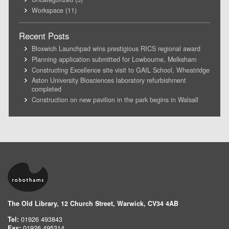
Workspace
(11)
Recent Posts
Bloxwich Launchpad wins prestigious RICS regional award
Planning application submitted for Lowbourne, Melksham
Constructing Excellence site visit to GAIL School, Wheatridge
Aston University Biosciences laboratory refurbishment
completed
Construction on new pavilion in the park begins in Walsall
The Old Library, 12 Church Street, Warwick, CV34 4AB
Tel:
01926 493843
Fax:
01926 495314