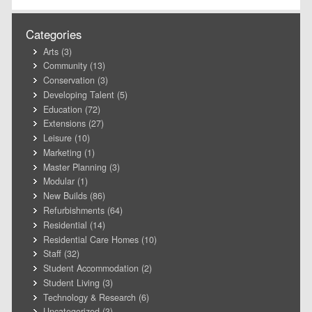
Categories
Arts
(3)
Community
(13)
Conservation
(3)
Developing Talent
(5)
Education
(72)
Extensions
(27)
Leisure
(10)
Marketing
(1)
Master Planning
(3)
Modular
(1)
New Builds
(86)
Refurbishments
(64)
Residential
(14)
Residential Care Homes
(10)
Staff
(32)
Student Accommodation
(2)
Student Living
(3)
Technology & Research
(6)
Uncategorized
(3)