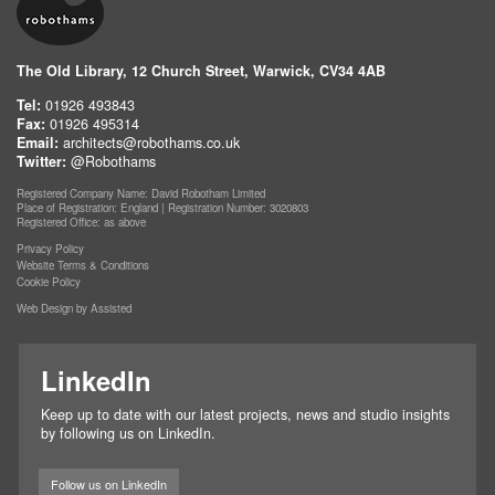
The Old Library, 12 Church Street, Warwick, CV34 4AB
Tel:
01926 493843
Fax:
01926 495314
Email:
architects@robothams.co.uk
Twitter:
@Robothams
Registered Company Name: David Robotham Limited
Place of Registration: England | Registration Number: 3020803
Registered Office: as above
Privacy Policy
Website Terms & Conditions
Cookie Policy
Web Design by Assisted
LinkedIn
Keep up to date with our latest projects, news and studio insights
by following us on LinkedIn.
Follow us on LinkedIn