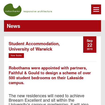
News
Sep
Student Accommodation,
22
University of Warwick
2010
New Builds
Robothams were appointed with partners,
Faithful & Gould to design a scheme of over
500 student bedrooms on their Lakeside
campus.
The new residences will need to achieve
Breeam Excellent and sit within the
University’s campus masterplan, it will also