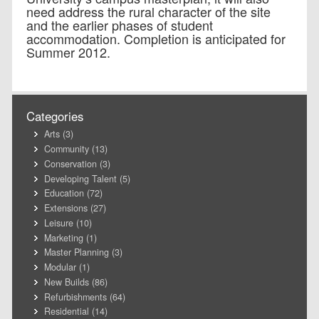
need address the rural character of the site
and the earlier phases of student
accommodation. Completion is anticipated for
Summer 2012.
Categories
Arts
(3)
Community
(13)
Conservation
(3)
Developing Talent
(5)
Education
(72)
Extensions
(27)
Leisure
(10)
Marketing
(1)
Master Planning
(3)
Modular
(1)
New Builds
(86)
Refurbishments
(64)
Residential
(14)