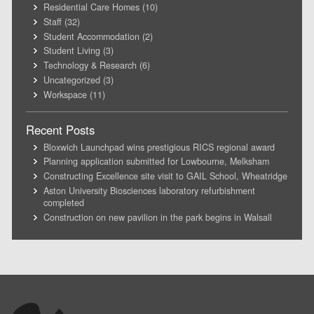
Residential Care Homes
(10)
Staff
(32)
Student Accommodation
(2)
Student Living
(3)
Technology & Research
(6)
Uncategorized
(3)
Workspace
(11)
Recent Posts
Bloxwich Launchpad wins prestigious RICS regional award
Planning application submitted for Lowbourne, Melksham
Constructing Excellence site visit to GAIL School, Wheatridge
Aston University Biosciences laboratory refurbishment
completed
Construction on new pavilion in the park begins in Walsall