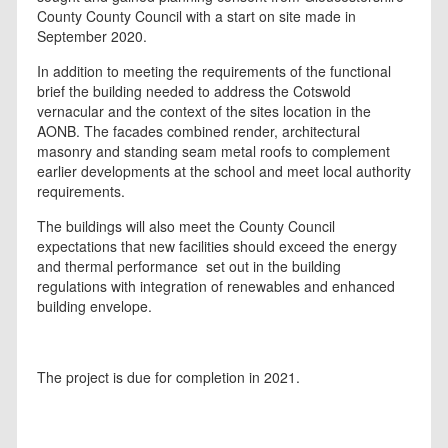
County County Council with a start on site made in
September 2020.
In addition to meeting the requirements of the functional
brief the building needed to address the Cotswold
vernacular and the context of the sites location in the
AONB. The facades combined render, architectural
masonry and standing seam metal roofs to complement
earlier developments at the school and meet local authority
requirements.
The buildings will also meet the County Council
expectations that new facilities should exceed the energy
and thermal performance set out in the building
regulations with integration of renewables and enhanced
building envelope.
The project is due for completion in 2021.