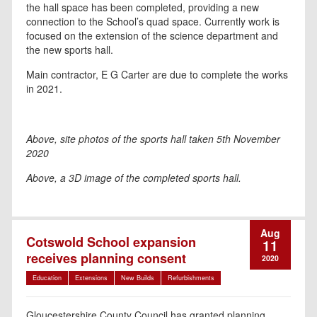
the hall space has been completed, providing a new
connection to the School’s quad space. Currently work is
focused on the extension of the science department and
the new sports hall.
Main contractor, E G Carter are due to complete the works
in 2021.
Above, site photos of the sports hall taken 5th November
2020
Above, a 3D image of the completed sports hall.
Aug
Cotswold School expansion
11
receives planning consent
2020
Education
Extensions
New Builds
Refurbishments
Gloucestershire County Council has granted planning