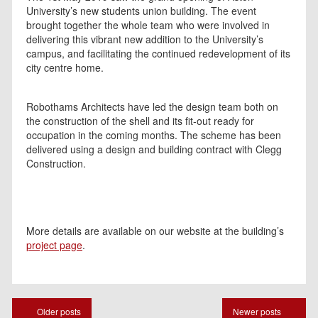
University’s new students union building. The event
brought together the whole team who were involved in
delivering this vibrant new addition to the University’s
campus, and facilitating the continued redevelopment of its
city centre home.
Robothams Architects have led the design team both on
the construction of the shell and its fit-out ready for
occupation in the coming months. The scheme has been
delivered using a design and building contract with Clegg
Construction.
More details are available on our website at the building’s
project page
.
Posts
Older posts
Newer posts