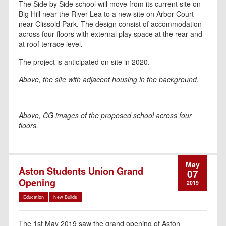
The Side by Side school will move from its current site on
Big Hill near the River Lea to a new site on Arbor Court
near Clissold Park. The design consist of accommodation
across four floors with external play space at the rear and
at roof terrace level.
The project is anticipated on site in 2020.
Above, the site with adjacent housing in the background.
Above, CG images of the proposed school across four
floors.
May
Aston Students Union Grand
07
Opening
2019
Education
New Builds
The 1st May 2019 saw the grand opening of Aston