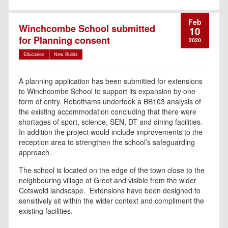
Feb
Winchcombe School submitted
10
for Planning consent
2020
Education
New Builds
A planning application has been submitted for extensions
to Winchcombe School to support its expansion by one
form of entry. Robothams undertook a BB103 analysis of
the existing accommodation concluding that there were
shortages of sport, science, SEN, DT and dining facilities.
In addition the project would include improvements to the
reception area to strengthen the school’s safeguarding
approach.
The school is located on the edge of the town close to the
neighbouring village of Greet and visible from the wider
Cotswold landscape. Extensions have been designed to
sensitively sit within the wider context and compliment the
existing facilities.