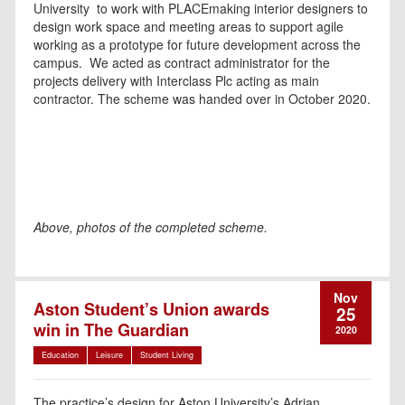
University to work with PLACEmaking interior designers to
design work space and meeting areas to support agile
working as a prototype for future development across the
campus. We acted as contract administrator for the
projects delivery with Interclass Plc acting as main
contractor. The scheme was handed over in October 2020.
Above, photos of the completed scheme.
Nov
Aston Student’s Union awards
25
win in The Guardian
2020
Education
Leisure
Student Living
The practice’s design for Aston University’s Adrian