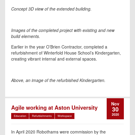
Concept 3D view of the extended building.
Images of the completed project with existing and new
build elements.
Earlier in the year O’Brien Contractor, completed a
refurbishment of Winterfold House School’s Kindergarten,
creating vibrant internal and external spaces.
Above, an image of the refurbished Kindergarten.
Nov
Agile working at Aston University
30
2020
Education
Refurbishments
Workspace
In April 2020 Robothams were commission by the