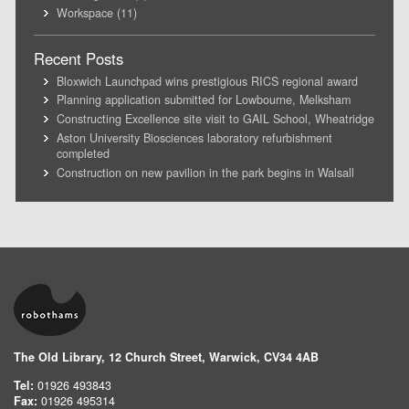
Workspace
(11)
Recent Posts
Bloxwich Launchpad wins prestigious RICS regional award
Planning application submitted for Lowbourne, Melksham
Constructing Excellence site visit to GAIL School, Wheatridge
Aston University Biosciences laboratory refurbishment
completed
Construction on new pavilion in the park begins in Walsall
The Old Library, 12 Church Street, Warwick, CV34 4AB
Tel:
01926 493843
Fax:
01926 495314