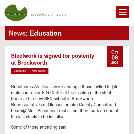
News:
Education
Oct
Steelwork is signed for posterity
08
at Brockworth
2021
Education
New Builds
Robothams Architects were amongst those invited to join
main contractor E G Carter at the signing of the steel
frame at the new SEN school in Brockworth.
Representatives of Gloucestershire County Council and
Learn@ Multi Academy Trust all put their mark on one of
the last steels to be installed.
Some of those attending said;