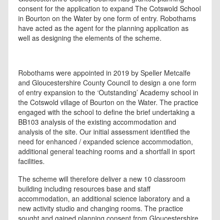
consent for the application to expand The Cotswold School
in Bourton on the Water by one form of entry. Robothams
have acted as the agent for the planning application as
well as designing the elements of the scheme.
Robothams were appointed in 2019 by Speller Metcalfe
and Gloucestershire County Council to design a one form
of entry expansion to the ‘Outstanding’ Academy school in
the Cotswold village of Bourton on the Water. The practice
engaged with the school to define the brief undertaking a
BB103 analysis of the existing accommodation and
analysis of the site. Our initial assessment identified the
need for enhanced / expanded science accommodation,
additional general teaching rooms and a shortfall in sport
facilities.
The scheme will therefore deliver a new 10 classroom
building including resources base and staff
accommodation, an additional science laboratory and a
new activity studio and changing rooms. The practice
sought and gained planning consent from Gloucestershire