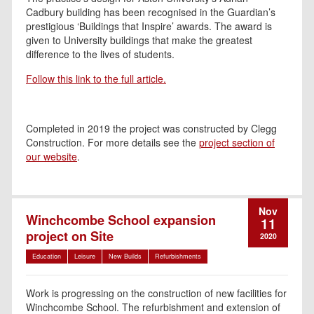
Cadbury building has been recognised in the Guardian’s
prestigious ‘Buildings that Inspire’ awards. The award is
given to University buildings that make the greatest
difference to the lives of students.
Follow this link to the full article.
Completed in 2019 the project was constructed by Clegg
Construction. For more details see the
project section of
our website
.
Nov
Winchcombe School expansion
11
project on Site
2020
Education
Leisure
New Builds
Refurbishments
Work is progressing on the construction of new facilities for
Winchcombe School. The refurbishment and extension of