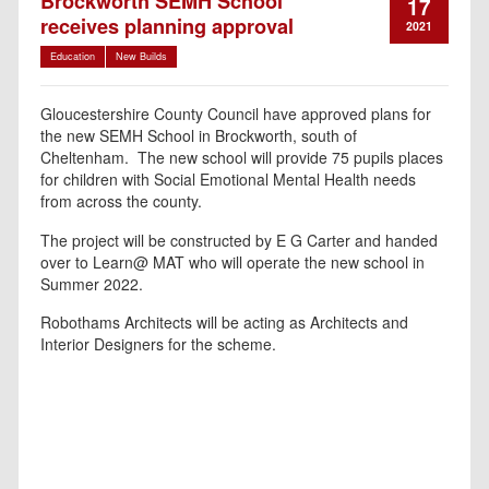
Brockworth SEMH School
17
receives planning approval
2021
Education
New Builds
Gloucestershire County Council have approved plans for
the new SEMH School in Brockworth, south of
Cheltenham. The new school will provide 75 pupils places
for children with Social Emotional Mental Health needs
from across the county.
The project will be constructed by E G Carter and handed
over to Learn@ MAT who will operate the new school in
Summer 2022.
Robothams Architects will be acting as Architects and
Interior Designers for the scheme.