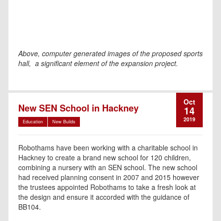
Above, computer generated images of the proposed sports
hall, a significant element of the expansion project.
Oct
New SEN School in Hackney
14
2019
Education
New Builds
Robothams have been working with a charitable school in
Hackney to create a brand new school for 120 children,
combining a nursery with an SEN school. The new school
had received planning consent in 2007 and 2015 however
the trustees appointed Robothams to take a fresh look at
the design and ensure it accorded with the guidance of
BB104.