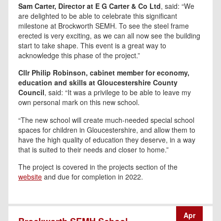
Sam Carter, Director at E G Carter & Co Ltd
, said: “We
are delighted to be able to celebrate this significant
milestone at Brockworth SEMH. To see the steel frame
erected is very exciting, as we can all now see the building
start to take shape. This event is a great way to
acknowledge this phase of the project.”
Cllr Philip Robinson, cabinet member for economy,
education and skills at Gloucestershire County
Council
, said: “It was a privilege to be able to leave my
own personal mark on this new school.
“The new school will create much-needed special school
spaces for children in Gloucestershire, and allow them to
have the high quality of education they deserve, in a way
that is suited to their needs and closer to home.”
The project is covered in the projects section of the
website
and due for completion in 2022.
Apr