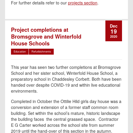
For further details refer to our
projects section
.
Dec
Project completions at
19
Bromsgrove and Winterfold
2020
House Schools
Education
Refurbishments
This year has seen two further completions at Bromsgrove
School and her sister school, Winterfold House School, a
preparatory school in Chaddesley Corbett. Both have been
handed over despite COVID-19 and within live educational
environments.
Completed in October the Ottilie Hild girls day house was a
conversion and extension of a former staff common room
building. Set within the school’s mature, historic landscape
the building faces the central grassed space. Contractor
E G Carter worked across the school site from summer
2019 until the hand-over of this section in the autumn.