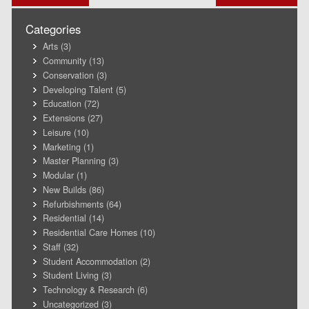
navigation
Categories
Arts
(3)
Community
(13)
Conservation
(3)
Developing Talent
(5)
Education
(72)
Extensions
(27)
Leisure
(10)
Marketing
(1)
Master Planning
(3)
Modular
(1)
New Builds
(86)
Refurbishments
(64)
Residential
(14)
Residential Care Homes
(10)
Staff
(32)
Student Accommodation
(2)
Student Living
(3)
Technology & Research
(6)
Uncategorized
(3)