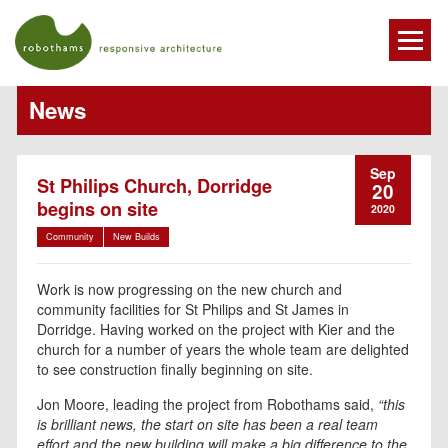
News
Sep
St Philips Church, Dorridge
20
begins on site
2020
Community
New Builds
Work is now progressing on the new church and
community facilities for St Philips and St James in
Dorridge. Having worked on the project with Kier and the
church for a number of years the whole team are delighted
to see construction finally beginning on site.
Jon Moore, leading the project from Robothams said,
“this
is brilliant news, the start on site has been a real team
effort and the new building will make a big difference to the