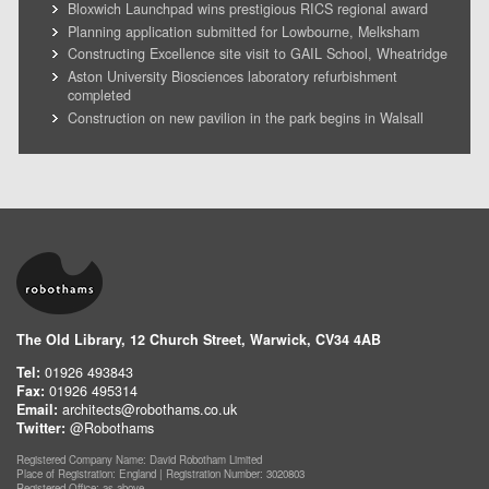
Bloxwich Launchpad wins prestigious RICS regional award
Planning application submitted for Lowbourne, Melksham
Constructing Excellence site visit to GAIL School, Wheatridge
Aston University Biosciences laboratory refurbishment
completed
Construction on new pavilion in the park begins in Walsall
The Old Library, 12 Church Street, Warwick, CV34 4AB
Tel:
01926 493843
Fax:
01926 495314
Email:
architects@robothams.co.uk
Twitter:
@Robothams
Registered Company Name: David Robotham Limited
Place of Registration: England | Registration Number: 3020803
Registered Office: as above