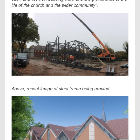
life of the church and the wider community”.
Above, recent image of steel frame being erected.