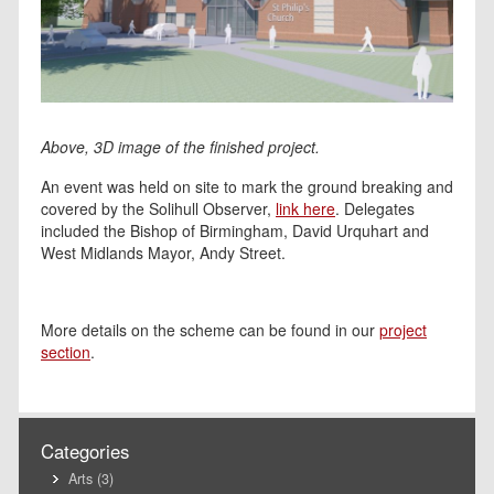
Above, 3D image of the finished project.
An event was held on site to mark the ground breaking and
covered by the Solihull Observer,
link here
. Delegates
included the Bishop of Birmingham, David Urquhart and
West Midlands Mayor, Andy Street.
More details on the scheme can be found in our
project
section
.
Categories
Arts
(3)