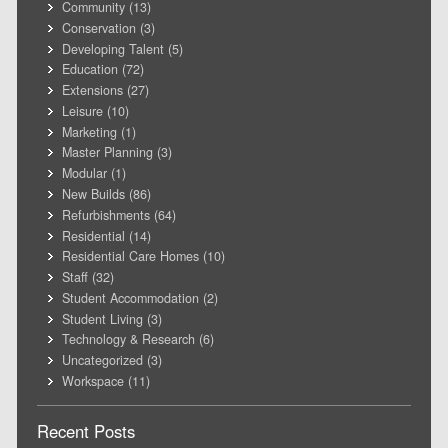
Community
(13)
Conservation
(3)
Developing Talent
(5)
Education
(72)
Extensions
(27)
Leisure
(10)
Marketing
(1)
Master Planning
(3)
Modular
(1)
New Builds
(86)
Refurbishments
(64)
Residential
(14)
Residential Care Homes
(10)
Staff
(32)
Student Accommodation
(2)
Student Living
(3)
Technology & Research
(6)
Uncategorized
(3)
Workspace
(11)
Recent Posts